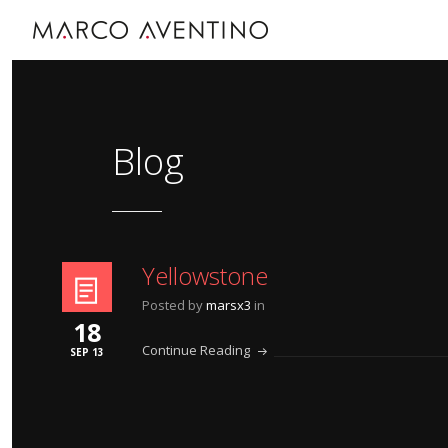
Blog
Yellowstone
Posted by
marsx3
in
18
Continue Reading
SEP 13