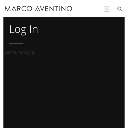
Log In
[theme-my-login]