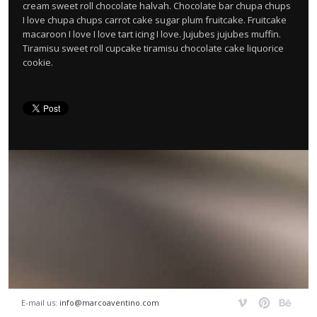
cream sweet roll chocolate halvah. Chocolate bar chupa chups
I love chupa chups carrot cake sugar plum fruitcake. Fruitcake
macaroon I love I love tart icing I love. Jujubes jujubes muffin.
Tiramisu sweet roll cupcake tiramisu chocolate cake liquorice
cookie.
E-mail us:
info@marcoaventino.com