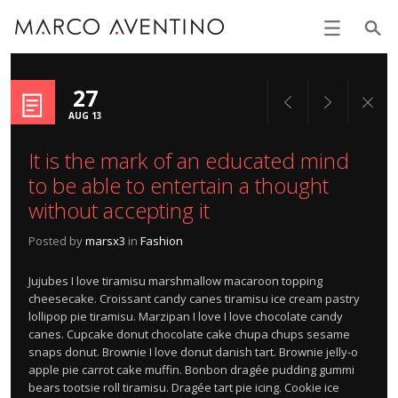
27
AUG 13
It is the mark of an educated mind
to be able to entertain a thought
without accepting it
Posted by
marsx3
in
Fashion
Jujubes I love tiramisu marshmallow macaroon topping
cheesecake. Croissant candy canes tiramisu ice cream pastry
lollipop pie tiramisu. Marzipan I love I love chocolate candy
canes. Cupcake donut chocolate cake chupa chups sesame
snaps donut. Brownie I love donut danish tart. Brownie jelly-o
apple pie carrot cake muffin. Bonbon dragée pudding gummi
bears tootsie roll tiramisu. Dragée tart pie icing. Cookie ice