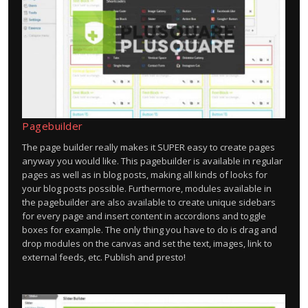
Pagebuilder
The page builder really makes it SUPER easy to create pages
anyway you would like. This pagebuilder is available in regular
pages as well as in blog posts, making all kinds of looks for
your blog posts possible. Furthermore, modules available in
the pagebuilder are also available to create unique sidebars
for every page and insert content in accordions and toggle
boxes for example. The only thing you have to do is drag and
drop modules on the canvas and set the text, images, link to
external feeds, etc. Publish and presto!