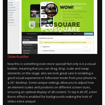
Sliderbuilder
Now this is something even more special! Not only is it a visual
builder, meaning that you can drag, drop, scale and swap
elements on the stage; also we took great care in enabling a
good visual experience in fullscreen mode from your phone to
a 26" desktop. Some unique settings allow you to adjust how
an element scales and positions on different screen sizes,
ensuring an optimal display of all content. To top it all off, a Ken
Burns effect is enabled for backgrounds making the look of
slides extra unique!