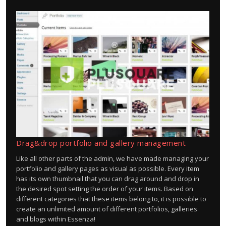
Drag&drop portfolio and gallery management
Like all other parts of the admin, we have made managing your
portfolio and gallery pages as visual as possible. Every item
has its own thumbnail that you can drag around and drop in
the desired spot setting the order of your items. Based on
different categories that these items belong to, it is possible to
create an unlimited amount of different portfolios, galleries
and blogs within Essenza!