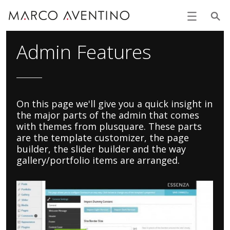
Admin Features
On this page we'll give you a quick insight in
the major parts of the admin that comes
with themes from plusquare. These parts
are the template customizer, the page
builder, the slider builder and the way
gallery/portfolio items are arranged.