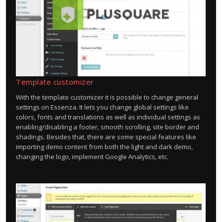
Template customizer
With the template customizer it is possible to change general
settings on Essenza. It lets you change global settings like
colors, fonts and translations as well as individual settings as
enabling/disabling a footer, smooth scrolling, site border and
shadings. Besides that, there are some special features like
importing demo content from both the light and dark demo,
changing the logo, implement Google Analytics, etc.